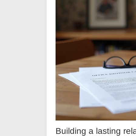
Building a lasting rel