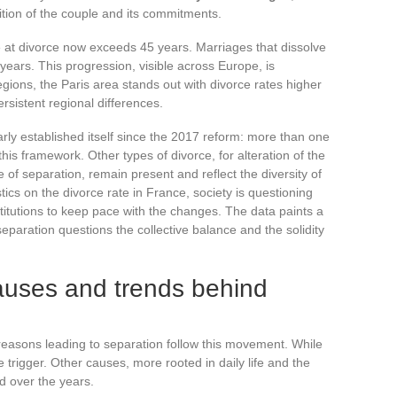
nition of the couple and its commitments.
e at divorce now exceeds 45 years. Marriages that dissolve
years. This progression, visible across Europe, is
egions, the Paris area stands out with divorce rates higher
ersistent regional differences.
rly established itself since the 2017 reform: more than one
his framework. Other types of divorce, for alteration of the
 of separation, remain present and reflect the diversity of
tics on the divorce rate in France, society is questioning
nstitutions to keep pace with the changes. The data paints a
separation questions the collective balance and the solidity
auses and trends behind
 reasons leading to separation follow this movement. While
 sole trigger. Other causes, more rooted in daily life and the
d over the years.