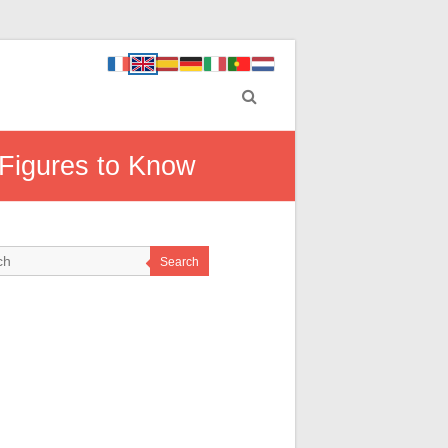
 Figures to Know
Search