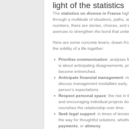
light of the statistics
The
statistics on divorce in France
high
through a multitude of situations, paths, a
numbers, there are stories, choices, and e
avenues to strengthen the bond that unite
Here are some concrete levers, drawn from 
the solidity of a life together:
Prioritize communication
: analyses 
is about anticipating disagreements, p
become entrenched.
Anticipate financial management
: m
discuss management modalities early, 
person’s expectations.
Respect personal space
: the rise i
and encouraging individual projects doe
nourishes the relationship over time.
Seek legal support
: in times of tensi
the way for thoughtful solutions, wheth
payments
, or
alimony
.