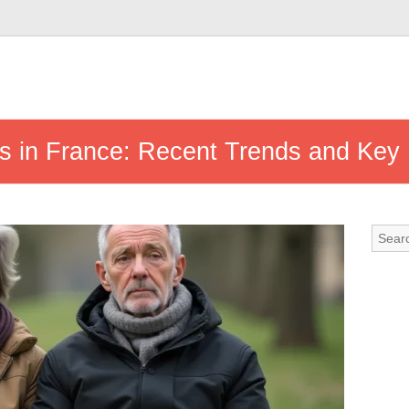
ics in France: Recent Trends and Key