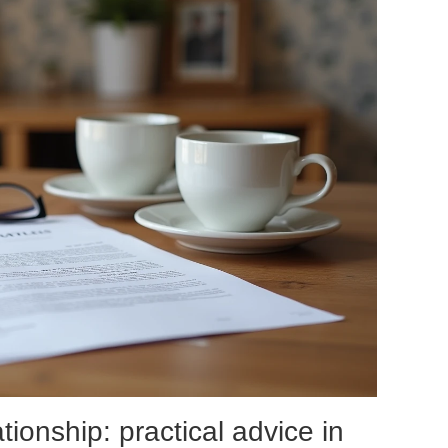
ationship: practical advice in