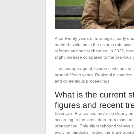
After twenty years of marriage, nearly one
marked evolution in the divorce rate since 
reforms and social changes. In 2022, mo
slight increase compared to the previous 
The average age at divorce continues to r
around fifteen years. Regional disparitie
and contentious proceedings.
What is the current s
figures and recent tr
Divorce in France has never so clearly em
according to the latest data from Insee an
pronounced. This slight rebound follows a p
evolving mindsets. Today, there are appr