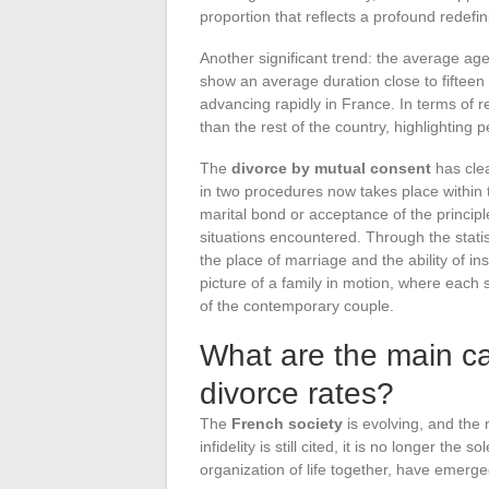
proportion that reflects a profound redefi
Another significant trend: the average ag
show an average duration close to fifteen 
advancing rapidly in France. In terms of r
than the rest of the country, highlighting p
The
divorce by mutual consent
has clea
in two procedures now takes place within t
marital bond or acceptance of the principle
situations encountered. Through the statis
the place of marriage and the ability of i
picture of a family in motion, where each 
of the contemporary couple.
What are the main c
divorce rates?
The
French society
is evolving, and the
infidelity is still cited, it is no longer the
organization of life together, have emerge