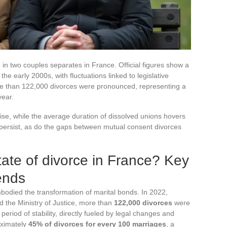
 in two couples separates in France. Official figures show a
the early 2000s, with fluctuations linked to legislative
re than 122,000 divorces were pronounced, representing a
year.
ise, while the average duration of dissolved unions hovers
s persist, as do the gaps between mutual consent divorces
tate of divorce in France? Key
ends
bodied the transformation of marital bonds. In 2022,
d the Ministry of Justice, more than
122,000 divorces
were
eriod of stability, directly fueled by legal changes and
oximately
45% of divorces for every 100 marriages
, a