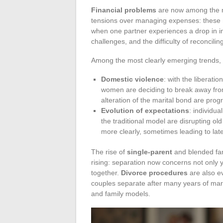
Financial problems
are now among the maj
tensions over managing expenses: these ma
when one partner experiences a drop in in
challenges, and the difficulty of reconcili
Among the most clearly emerging trends, 
Domestic violence
: with the liberat
women are deciding to break away from a
alteration of the marital bond are progr
Evolution of expectations
: individua
the traditional model are disrupting ol
more clearly, sometimes leading to lat
The rise of
single-parent
and blended fami
rising: separation now concerns not only 
together.
Divorce procedures
are also e
couples separate after many years of marr
and family models.