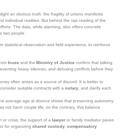
light an obvious truth: the fragility of unions manifests
nd individual realities. But behind the raw reading of the
fforts. The data, while alarming, also offers concrete
s two people.
statistical observation and field experience, to reinforce
from
Insee
and the
Ministry of Justice
confirm that talking
reventing heavy silences, and defusing conflicts before they
oney often arises as a source of discord. It is better to
consider suitable contracts with a
notary
, and clarify each
n the average age at divorce shows that preserving autonomy
s not harm couple life; on the contrary, this balance
on or crisis, the support of a
lawyer
or family mediator paves
er for organizing
shared custody
,
compensatory