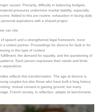
or causes. Precarity, difficulty in balancing budgets,
terial pressures undermine marital stability, especially
come. Added to this are routine, exhaustion in facing daily
ng personal aspirations with a shared project.
we can cite:
ion of speech and a strengthened legal framework, more
 violent partner. Proceedings for divorce for fault or for
essing in this type of context.
l fulfillment, the demand for equality, and the questioning of
d patterns. Each person expresses their needs and limits
er separations.
lies reflects this transformation. The age at divorce is
young couples but also those who have built a long history
volving; mutual consent is gaining ground, but many
iage. French society, in reflection, adapts its benchmarks