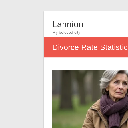
Lannion
My beloved city
Divorce Rate Statist