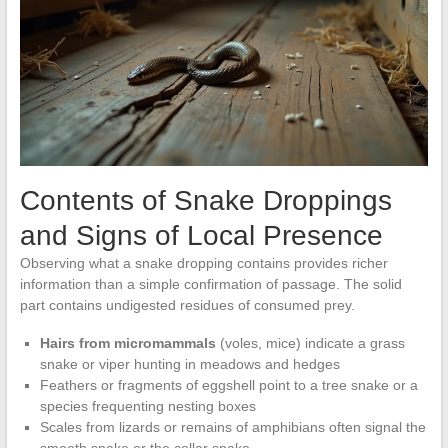
Contents of Snake Droppings
and Signs of Local Presence
Observing what a snake dropping contains provides richer
information than a simple confirmation of passage. The solid
part contains undigested residues of consumed prey.
Hairs from micromammals
(voles, mice) indicate a grass
snake or viper hunting in meadows and hedges
Feathers or fragments of eggshell point to a tree snake or a
species frequenting nesting boxes
Scales from lizards or remains of amphibians often signal the