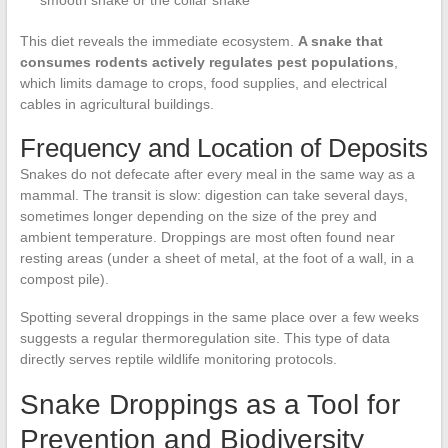
smooth snake or the collar snake
This diet reveals the immediate ecosystem.
A snake that
consumes rodents actively regulates pest populations
,
which limits damage to crops, food supplies, and electrical
cables in agricultural buildings.
Frequency and Location of Deposits
Snakes do not defecate after every meal in the same way as a
mammal. The transit is slow: digestion can take several days,
sometimes longer depending on the size of the prey and
ambient temperature. Droppings are most often found near
resting areas (under a sheet of metal, at the foot of a wall, in a
compost pile).
Spotting several droppings in the same place over a few weeks
suggests a regular thermoregulation site. This type of data
directly serves reptile wildlife monitoring protocols.
Snake Droppings as a Tool for
Prevention and Biodiversity