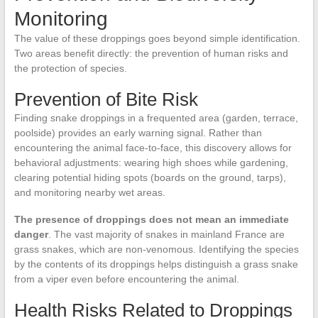
Monitoring
The value of these droppings goes beyond simple identification.
Two areas benefit directly: the prevention of human risks and
the protection of species.
Prevention of Bite Risk
Finding snake droppings in a frequented area (garden, terrace,
poolside) provides an early warning signal. Rather than
encountering the animal face-to-face, this discovery allows for
behavioral adjustments: wearing high shoes while gardening,
clearing potential hiding spots (boards on the ground, tarps),
and monitoring nearby wet areas.
The presence of droppings does not mean an immediate
danger
. The vast majority of snakes in mainland France are
grass snakes, which are non-venomous. Identifying the species
by the contents of its droppings helps distinguish a grass snake
from a viper even before encountering the animal.
Health Risks Related to Droppings