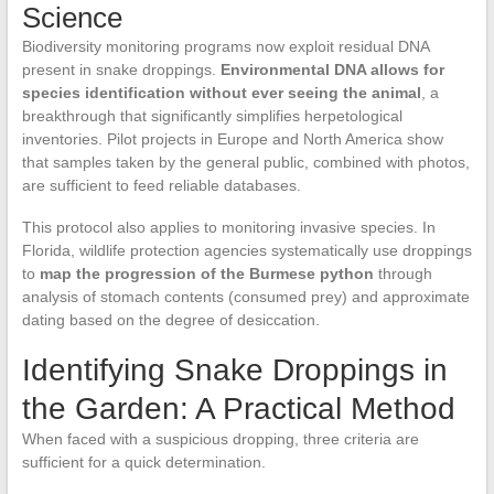
Science
Biodiversity monitoring programs now exploit residual DNA
present in snake droppings.
Environmental DNA allows for
species identification without ever seeing the animal
, a
breakthrough that significantly simplifies herpetological
inventories. Pilot projects in Europe and North America show
that samples taken by the general public, combined with photos,
are sufficient to feed reliable databases.
This protocol also applies to monitoring invasive species. In
Florida, wildlife protection agencies systematically use droppings
to
map the progression of the Burmese python
through
analysis of stomach contents (consumed prey) and approximate
dating based on the degree of desiccation.
Identifying Snake Droppings in
the Garden: A Practical Method
When faced with a suspicious dropping, three criteria are
sufficient for a quick determination.