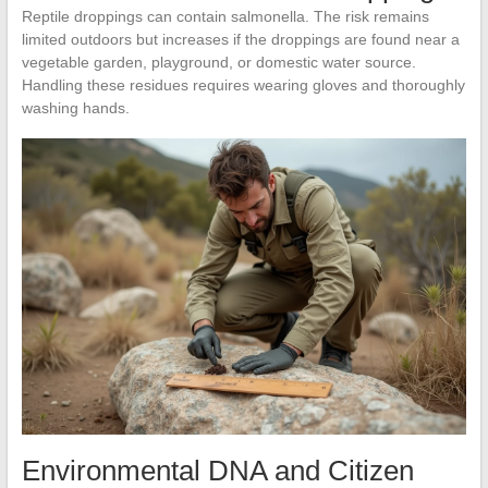
Reptile droppings can contain salmonella. The risk remains
limited outdoors but increases if the droppings are found near a
vegetable garden, playground, or domestic water source.
Handling these residues requires wearing gloves and thoroughly
washing hands.
Environmental DNA and Citizen