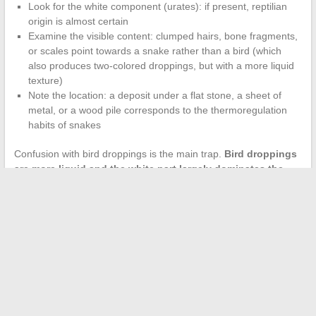
Look for the white component (urates): if present, reptilian
origin is almost certain
Examine the visible content: clumped hairs, bone fragments,
or scales point towards a snake rather than a bird (which
also produces two-colored droppings, but with a more liquid
texture)
Note the location: a deposit under a flat stone, a sheet of
metal, or a wood pile corresponds to the thermoregulation
habits of snakes
Confusion with bird droppings is the main trap.
Bird droppings
are more liquid and the white part largely dominates the
dark part
, whereas in snakes, both fractions remain distinct but
of comparable volume.
Keeping a snake in your garden provides a measurable benefit
for local ecological balance. Its droppings, far from being a mere
inconvenience, confirm that a natural predator of rodents is
operating in the area. Removing or ignoring them amounts to
depriving oneself of a free indicator of the health of the
surrounding biodiversity.