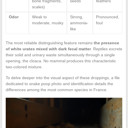
bone fragments,
seeds
feathers
scales)
Odor
Weak to
Strong,
Pronounced,
moderate, musky
ammonia-
foul
like
The most reliable distinguishing feature remains
the presence
of white urates mixed with dark fecal matter
. Reptiles excrete
their solid and urinary waste simultaneously through a single
opening, the cloaca. No mammal produces this characteristic
two-colored mixture.
To delve deeper into the visual aspect of these droppings, a file
dedicated to snake poop photo and identification details the
differences among the most common species in France.