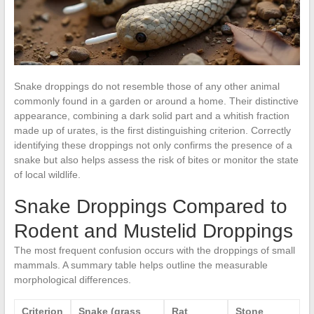
Snake droppings do not resemble those of any other animal
commonly found in a garden or around a home. Their distinctive
appearance, combining a dark solid part and a whitish fraction
made up of urates, is the first distinguishing criterion. Correctly
identifying these droppings not only confirms the presence of a
snake but also helps assess the risk of bites or monitor the state
of local wildlife.
Snake Droppings Compared to
Rodent and Mustelid Droppings
The most frequent confusion occurs with the droppings of small
mammals. A summary table helps outline the measurable
morphological differences.
Criterion
Snake (grass
Rat
Stone