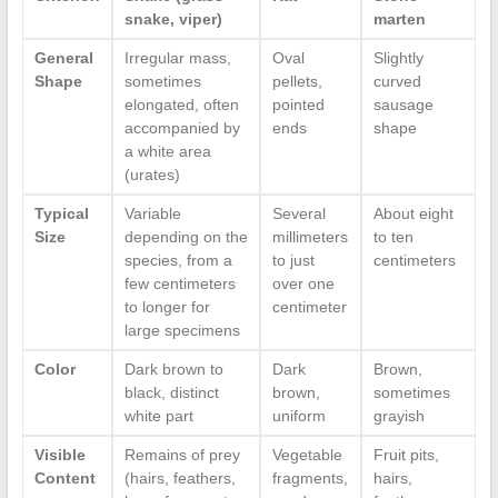
snake, viper)
marten
General
Irregular mass,
Oval
Slightly
Shape
sometimes
pellets,
curved
elongated, often
pointed
sausage
accompanied by
ends
shape
a white area
(urates)
Typical
Variable
Several
About eight
Size
depending on the
millimeters
to ten
species, from a
to just
centimeters
few centimeters
over one
to longer for
centimeter
large specimens
Color
Dark brown to
Dark
Brown,
black, distinct
brown,
sometimes
white part
uniform
grayish
Visible
Remains of prey
Vegetable
Fruit pits,
Content
(hairs, feathers,
fragments,
hairs,