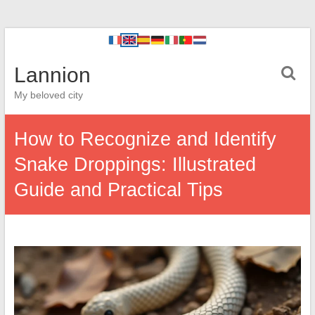
Lannion
My beloved city
How to Recognize and Identify
Snake Droppings: Illustrated
Guide and Practical Tips