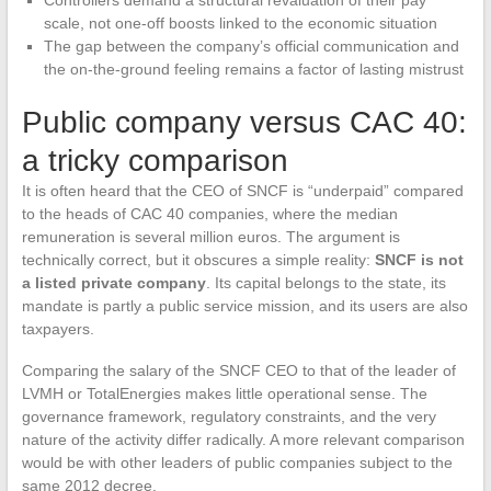
Controllers demand a structural revaluation of their pay
scale, not one-off boosts linked to the economic situation
The gap between the company’s official communication and
the on-the-ground feeling remains a factor of lasting mistrust
Public company versus CAC 40:
a tricky comparison
It is often heard that the CEO of SNCF is “underpaid” compared
to the heads of CAC 40 companies, where the median
remuneration is several million euros. The argument is
technically correct, but it obscures a simple reality:
SNCF is not
a listed private company
. Its capital belongs to the state, its
mandate is partly a public service mission, and its users are also
taxpayers.
Comparing the salary of the SNCF CEO to that of the leader of
LVMH or TotalEnergies makes little operational sense. The
governance framework, regulatory constraints, and the very
nature of the activity differ radically. A more relevant comparison
would be with other leaders of public companies subject to the
same 2012 decree.