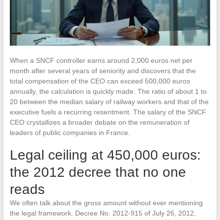
When a SNCF controller earns around 2,000 euros net per
month after several years of seniority and discovers that the
total compensation of the CEO can exceed 500,000 euros
annually, the calculation is quickly made. The ratio of about 1 to
20 between the median salary of railway workers and that of the
executive fuels a recurring resentment. The salary of the SNCF
CEO crystallizes a broader debate on the remuneration of
leaders of public companies in France.
Legal ceiling at 450,000 euros:
the 2012 decree that no one
reads
We often talk about the gross amount without ever mentioning
the legal framework. Decree No. 2012-915 of July 26, 2012,