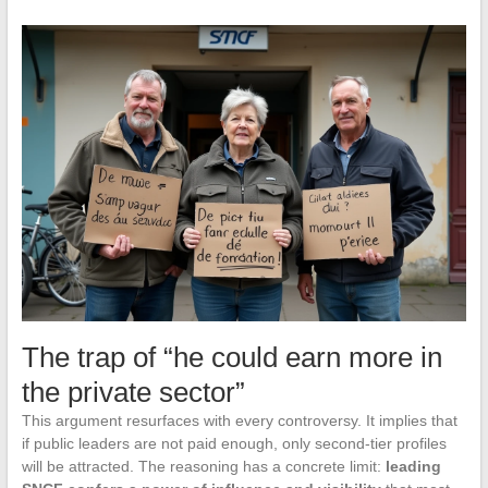
The trap of “he could earn more in
the private sector”
This argument resurfaces with every controversy. It implies that
if public leaders are not paid enough, only second-tier profiles
will be attracted. The reasoning has a concrete limit:
leading