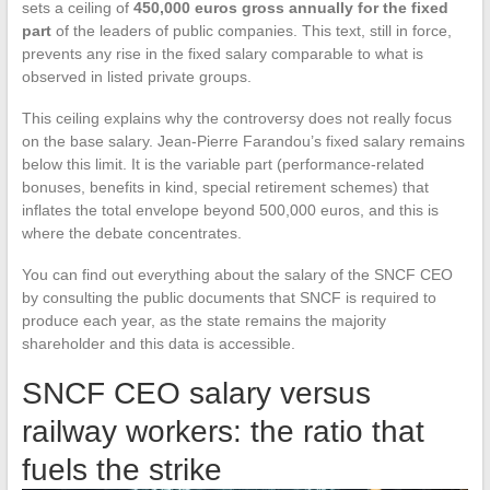
sets a ceiling of
450,000 euros gross annually for the fixed
part
of the leaders of public companies. This text, still in force,
prevents any rise in the fixed salary comparable to what is
observed in listed private groups.
This ceiling explains why the controversy does not really focus
on the base salary. Jean-Pierre Farandou’s fixed salary remains
below this limit. It is the variable part (performance-related
bonuses, benefits in kind, special retirement schemes) that
inflates the total envelope beyond 500,000 euros, and this is
where the debate concentrates.
You can find out everything about the salary of the SNCF CEO
by consulting the public documents that SNCF is required to
produce each year, as the state remains the majority
shareholder and this data is accessible.
SNCF CEO salary versus
railway workers: the ratio that
fuels the strike