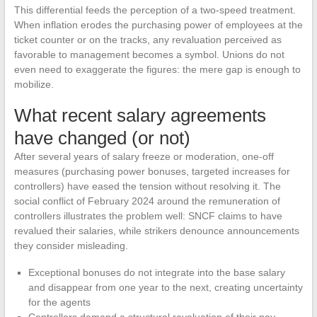
This differential feeds the perception of a two-speed treatment.
When inflation erodes the purchasing power of employees at the
ticket counter or on the tracks, any revaluation perceived as
favorable to management becomes a symbol. Unions do not
even need to exaggerate the figures: the mere gap is enough to
mobilize.
What recent salary agreements
have changed (or not)
After several years of salary freeze or moderation, one-off
measures (purchasing power bonuses, targeted increases for
controllers) have eased the tension without resolving it. The
social conflict of February 2024 around the remuneration of
controllers illustrates the problem well: SNCF claims to have
revalued their salaries, while strikers denounce announcements
they consider misleading.
Exceptional bonuses do not integrate into the base salary
and disappear from one year to the next, creating uncertainty
for the agents