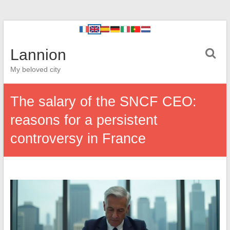
Lannion
My beloved city
The salary of the SNCF CEO:
reasons for a persistent
controversy in France