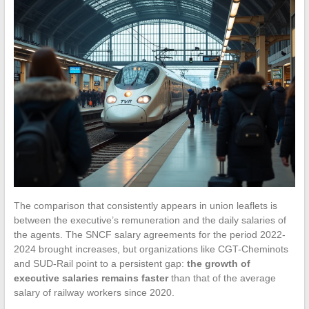
The comparison that consistently appears in union leaflets is
between the executive’s remuneration and the daily salaries of
the agents. The SNCF salary agreements for the period 2022-
2024 brought increases, but organizations like CGT-Cheminots
and SUD-Rail point to a persistent gap:
the growth of
executive salaries remains faster
than that of the average
salary of railway workers since 2020.