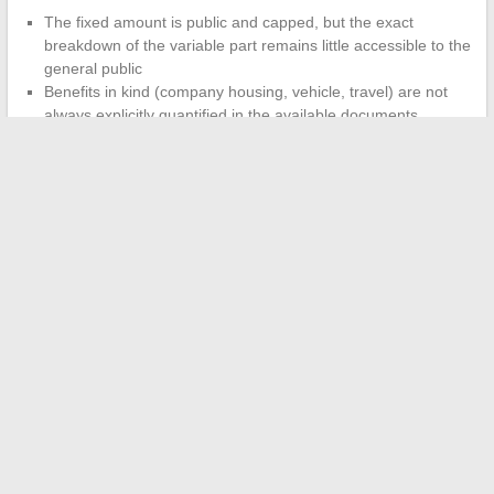
The fixed amount is public and capped, but the exact
breakdown of the variable part remains little accessible to the
general public
Benefits in kind (company housing, vehicle, travel) are not
always explicitly quantified in the available documents
The absence of a unique and standardized summary table
for all public companies complicates any serious comparison
As long as this readability is lacking,
each new term or strike
will reignite the controversy
on the same bases, with the
same approximations. The problem is not just the amount of the
SNCF CEO’s salary; it is the impossibility for the ordinary citizen
to quickly verify whether this amount is consistent with the
company’s performance and the effort required of employees.
←
The Latest Trends and Tips for Vintage Motorcycle
Enthusiasts in France
How to Succeed as a Self-Employed Entrepreneur Online: