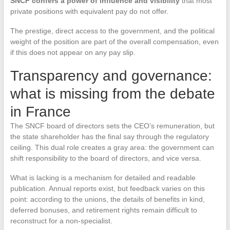
SNCF confers a power of influence and visibility
that most
private positions with equivalent pay do not offer.
The prestige, direct access to the government, and the political
weight of the position are part of the overall compensation, even
if this does not appear on any pay slip.
Transparency and governance:
what is missing from the debate
in France
The SNCF board of directors sets the CEO’s remuneration, but
the state shareholder has the final say through the regulatory
ceiling. This dual role creates a gray area: the government can
shift responsibility to the board of directors, and vice versa.
What is lacking is a mechanism for detailed and readable
publication. Annual reports exist, but feedback varies on this
point: according to the unions, the details of benefits in kind,
deferred bonuses, and retirement rights remain difficult to
reconstruct for a non-specialist.